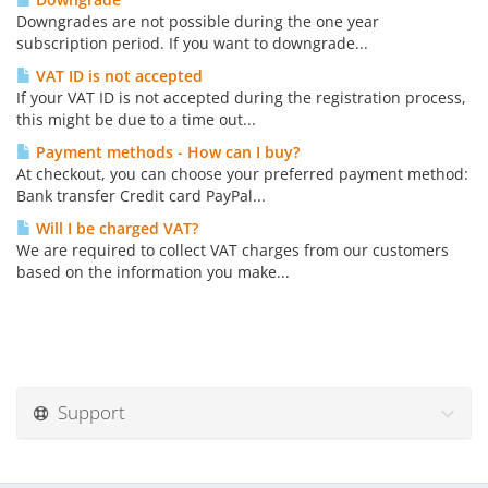
Downgrades are not possible during the one year
subscription period. If you want to downgrade...
VAT ID is not accepted
If your VAT ID is not accepted during the registration process,
this might be due to a time out...
Payment methods - How can I buy?
At checkout, you can choose your preferred payment method:
Bank transfer Credit card PayPal...
Will I be charged VAT?
We are required to collect VAT charges from our customers
based on the information you make...
Support