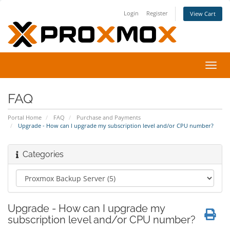
Login
Register
View Cart
Toggl
navig
FAQ
Portal Home
FAQ
Purchase and Payments
Upgrade - How can I upgrade my subscription level and/or CPU number?
Categories
Upgrade - How can I upgrade my
subscription level and/or CPU number?