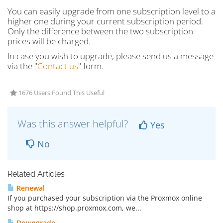
You can easily upgrade from one subscription level to a
higher one during your current subscription period.
Only the difference between the two subscription
prices will be charged.
In case you wish to upgrade, please send us a message
via the "
Contact us
" form.
1676 Users Found This Useful
Was this answer helpful?
Yes
No
Related Articles
Renewal
If you purchased your subscription via the Proxmox online
shop at https://shop.proxmox.com, we...
Downgrade