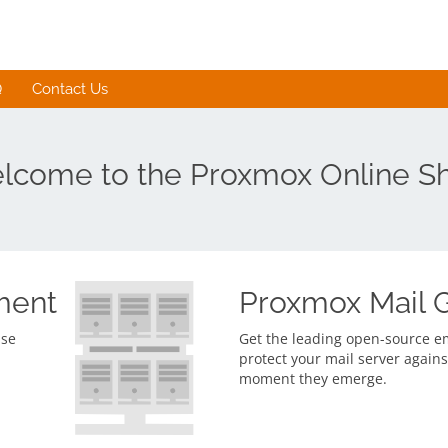
Q
Contact Us
lcome to the Proxmox Online S
ment
Proxmox Mail 
ise
Get the leading open-source ema
protect your mail server agains
moment they emerge.