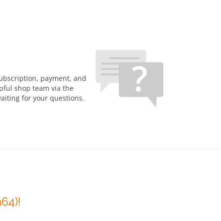
subscription, payment, and
lpful shop team via the
aiting for your questions.
64)!