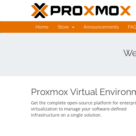
Home
Store
Announcements
FA
We
Proxmox Virtual Environ
Get the complete open-source platform for enterpr
virtualization to manage your software-defined
infrastructure on a single solution.