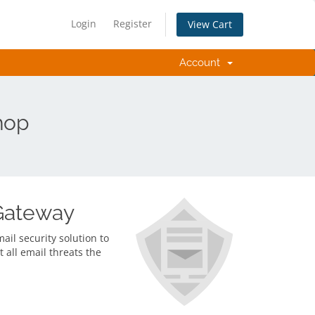
Login
Register
View Cart
Account
hop
Gateway
il security solution to
t all email threats the