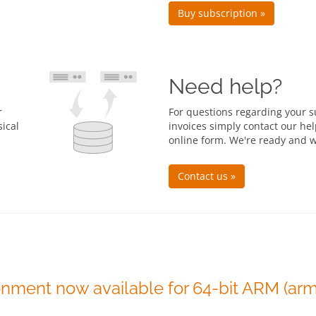
Buy subscription »
Need help?
r
For questions regarding your 
ical
invoices simply contact our he
online form. We're ready and w
Contact us »
onment now available for 64-bit ARM (arm