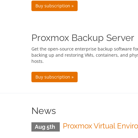
Buy subscription »
Proxmox Backup Server
Get the open-source enterprise backup software fo
backing up and restoring VMs, containers, and phys
hosts.
Buy subscription »
News
Proxmox Virtual Envir
Aug 5th