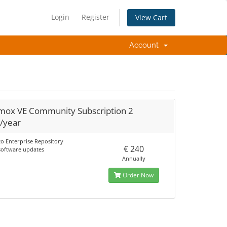
Login
Register
View Cart
Account
mox VE Community Subscription 2
/year
to Enterprise Repository
€ 240
 software updates
Annually
Order Now