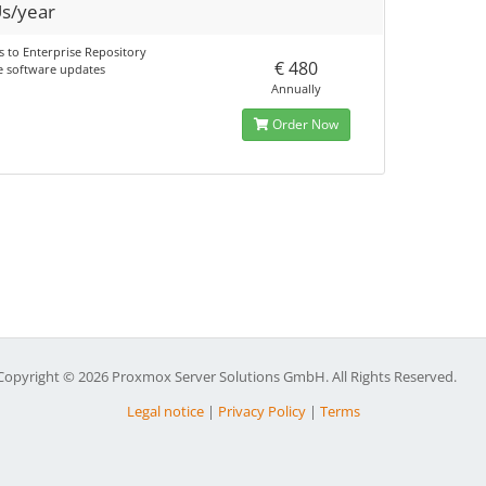
s/year
s to Enterprise Repository
€ 480
e software updates
Annually
Order Now
Copyright © 2026 Proxmox Server Solutions GmbH. All Rights Reserved.
Legal notice
|
Privacy Policy
|
Terms