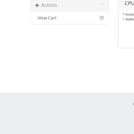
CPU
Actions
+ Acces
View Cart
+ Stabl