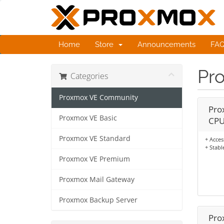
Home
Store
Announcements
FA
Pr
Categories
Proxmox VE Community
Pro
Proxmox VE Basic
CPU
Proxmox VE Standard
+ Acces
+ Stabl
Proxmox VE Premium
Proxmox Mail Gateway
Proxmox Backup Server
Pro