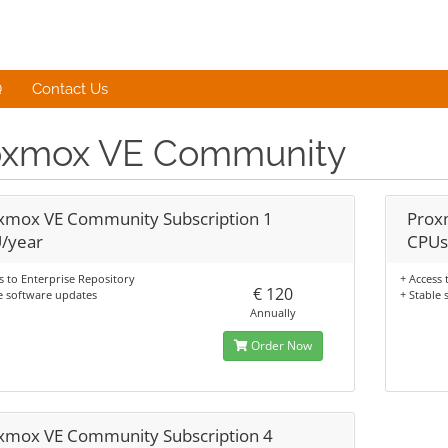
Q
Contact Us
oxmox VE Community
xmox VE Community Subscription 1
Prox
/year
CPUs
s to Enterprise Repository
+ Access 
€ 120
e software updates
+ Stable
Annually
Order Now
xmox VE Community Subscription 4