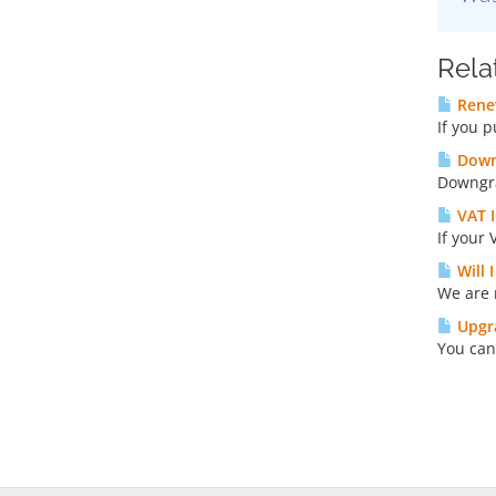
Rela
Rene
If you 
Down
Downgra
VAT I
If your 
Will 
We are 
Upgra
You can