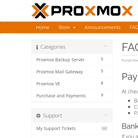
Home
Store
Announcements
FA
FA
Categories
5
Proxmox Backup Server
Portal H
5
Proxmox Mail Gateway
Pay
8
Proxmox VE
At che
9
Purchase and Payments
B
C
P
Support
Bank
My Support Tickets
If you 