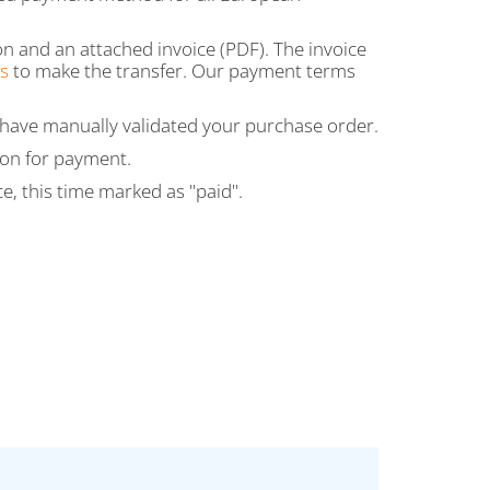
on and an attached invoice (PDF). The invoice
s
to make the transfer. Our payment terms
e have manually validated your purchase order.
son for payment.
ce, this time marked as "paid".