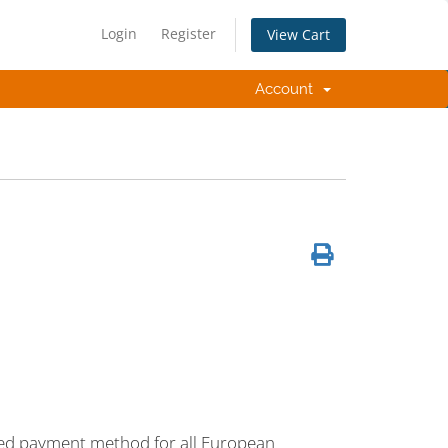
Login
Register
View Cart
Account
erred payment method for all European