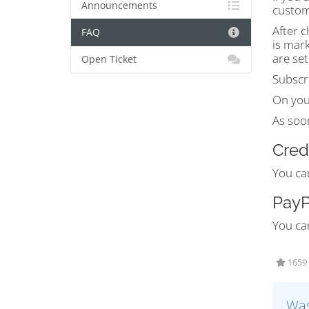
Announcements
custom
After c
FAQ
is mark
are set
Open Ticket
Subscri
On you
As soon
Cred
You ca
PayP
You ca
1659 
Was