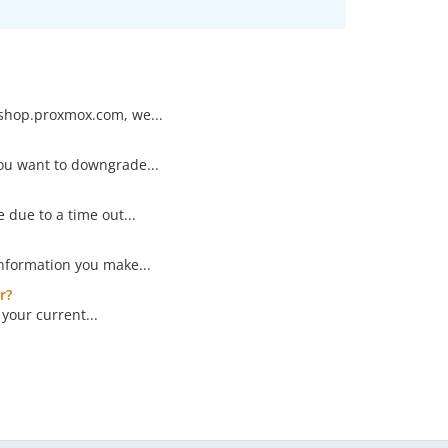
/shop.proxmox.com, we...
you want to downgrade...
 due to a time out...
nformation you make...
r?
your current...