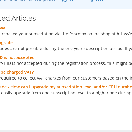
ted Articles
wal
purchased your subscription via the Proxmox online shop at https:/
grade
des are not possible during the one year subscription period. If 
D is not accepted
VAT ID is not accepted during the registration process, this might be
I be charged VAT?
required to collect VAT charges from our customers based on the i
de - How can I upgrade my subscription level and/or CPU numbe
 easily upgrade from one subscription level to a higher one during 