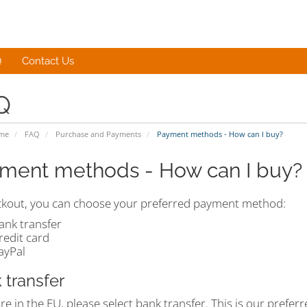
Q
Contact Us
Q
ome
FAQ
Purchase and Payments
Payment methods - How can I buy?
ment methods - How can I buy?
ckout, you can choose your preferred payment method:
ank transfer
redit card
ayPal
 transfer
are in the EU, please select bank transfer. This is our pref