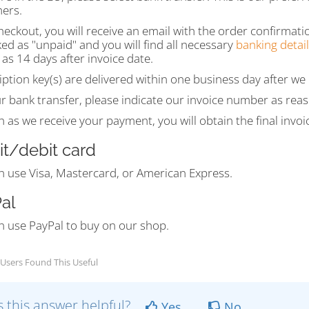
ers.
heckout, you will receive an email with the order confirmati
ed as "unpaid" and you will find all necessary
banking detail
 as 14 days after invoice date.
ption key(s) are delivered within one business day after w
r bank transfer, please indicate our invoice number as rea
 as we receive your payment, you will obtain the final invoi
it/debit card
n use Visa, Mastercard, or American Express.
al
n use PayPal to buy on our shop.
Users Found This Useful
 this answer helpful?
Yes
No