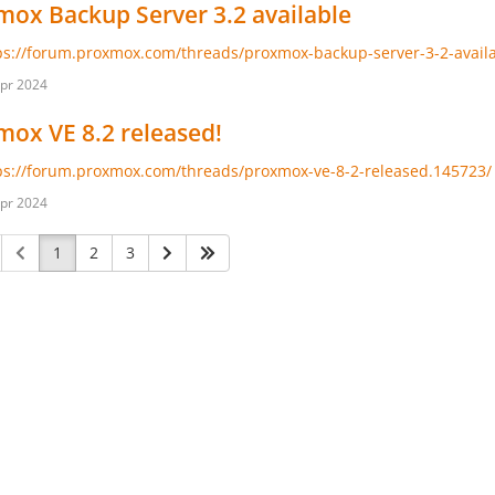
ox Backup Server 3.2 available
ps://forum.proxmox.com/threads/proxmox-backup-server-3-2-avail
pr 2024
ox VE 8.2 released!
ps://forum.proxmox.com/threads/proxmox-ve-8-2-released.145723/
pr 2024
1
2
3