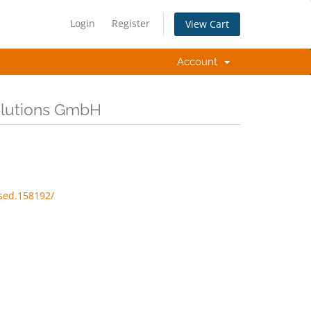
Login
Register
View Cart
Account
Solutions GmbH
sed.158192/