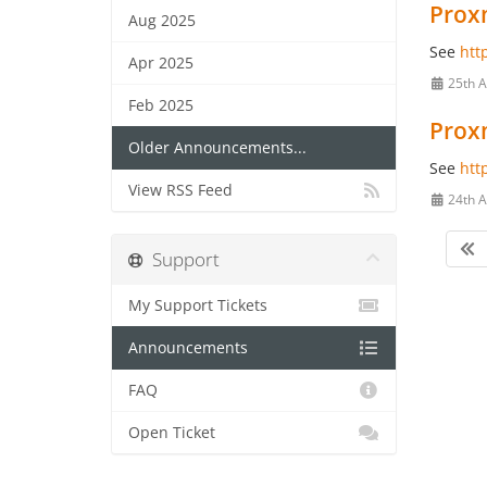
Proxm
Aug 2025
See
htt
Apr 2025
25th A
Feb 2025
Proxm
Older Announcements...
See
htt
View RSS Feed
24th A
Support
My Support Tickets
Announcements
FAQ
Open Ticket