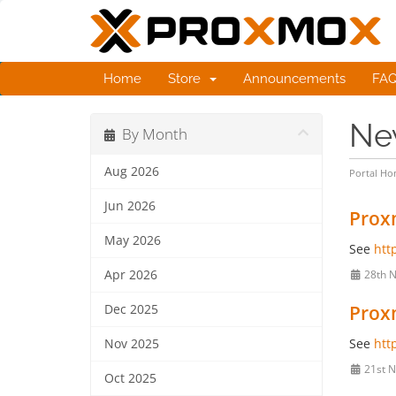
Home
Store
Announcements
FA
Ne
By Month
Aug 2026
Portal H
Jun 2026
Proxm
May 2026
See
htt
Apr 2026
28th 
Proxm
Dec 2025
See
htt
Nov 2025
21st N
Oct 2025