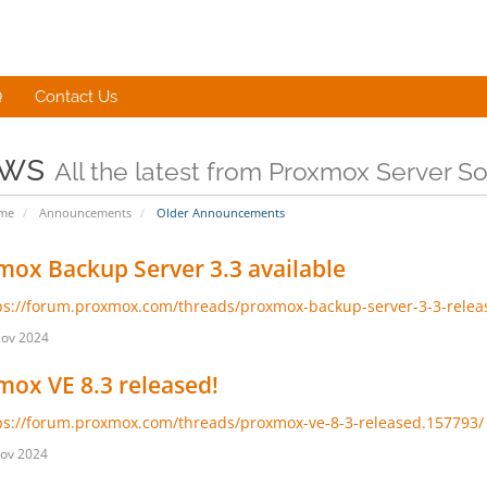
Q
Contact Us
ws
All the latest from Proxmox Server 
ome
Announcements
Older Announcements
ox Backup Server 3.3 available
ps://forum.proxmox.com/threads/proxmox-backup-server-3-3-relea
Nov 2024
ox VE 8.3 released!
ps://forum.proxmox.com/threads/proxmox-ve-8-3-released.157793/
ov 2024