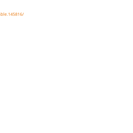
able.145816/