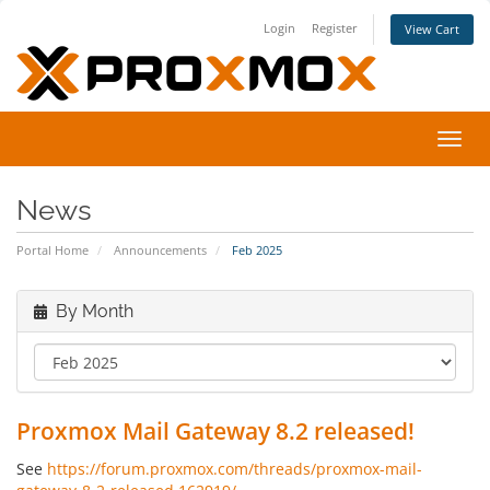
Login
Register
View Cart
Toggl
navig
News
Portal Home
Announcements
Feb 2025
By Month
Proxmox Mail Gateway 8.2 released!
See
https://forum.proxmox.com/threads/proxmox-mail-