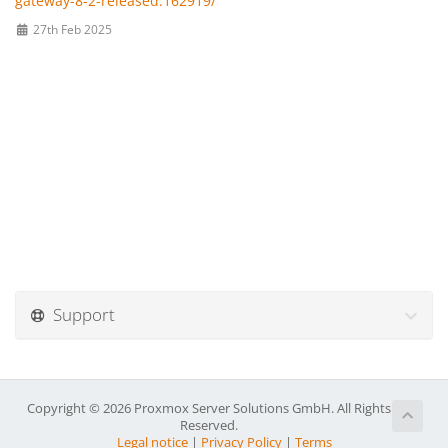
gateway-8-2-released.162919/
27th Feb 2025
Support
Copyright © 2026 Proxmox Server Solutions GmbH. All Rights
Reserved.
Legal notice
|
Privacy Policy
|
Terms