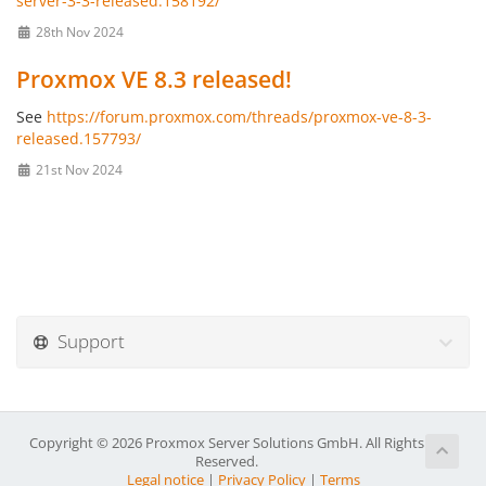
server-3-3-released.158192/
28th Nov 2024
Proxmox VE 8.3 released!
See
https://forum.proxmox.com/threads/proxmox-ve-8-3-
released.157793/
21st Nov 2024
Support
Copyright © 2026 Proxmox Server Solutions GmbH. All Rights
Reserved.
Legal notice
|
Privacy Policy
|
Terms