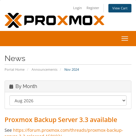
Login
Register
View Cart
Toggl
navig
News
Portal Home
Announcements
Nov 2024
By Month
Proxmox Backup Server 3.3 available
See
https://forum.proxmox.com/threads/proxmox-backup-