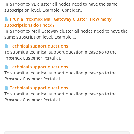
In a Proxmox VE cluster all nodes need to have the same
subscription level. Example: Consider...
I run a Proxmox Mail Gateway Cluster. How many
subscriptions do I need?
In a Proxmox Mail Gateway cluster all nodes need to have the
same subscription level. Example:...
Technical support questions
To submit a technical support question please go to the
Proxmox Customer Portal at...
Technical support questions
To submit a technical support question please go to the
Proxmox Customer Portal at...
Technical support questions
To submit a technical support question please go to the
Proxmox Customer Portal at...