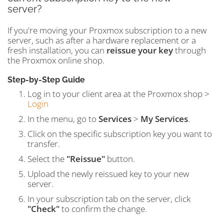
server?
If you're moving your Proxmox subscription to a new
server, such as after a hardware replacement or a
fresh installation, you can
reissue your key
through
the Proxmox online shop.
Step-by-Step Guide
Log in to your client area at the Proxmox shop >
Login
In the menu, go to
Services
>
My Services
.
Click on the specific subscription key you want to
transfer.
Select the
"Reissue"
button.
Upload the newly reissued key to your new
server.
In your subscription tab on the server, click
"Check"
to confirm the change.