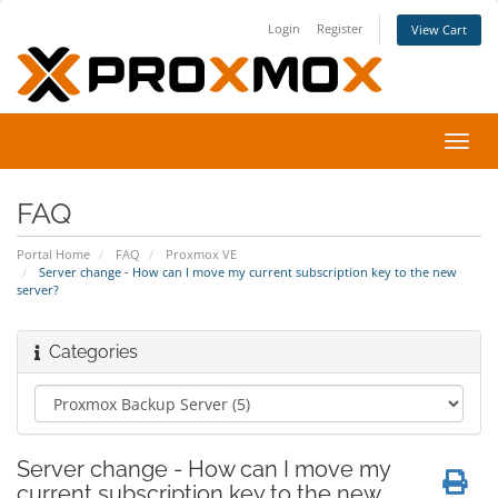
Login
Register
View Cart
Toggl
navig
FAQ
Portal Home
FAQ
Proxmox VE
Server change - How can I move my current subscription key to the new
server?
Categories
Server change - How can I move my
current subscription key to the new