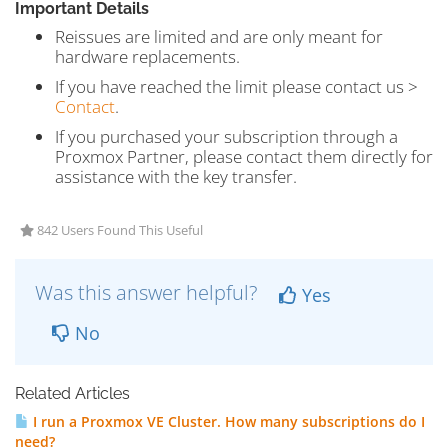
Important Details
Reissues are limited and are only meant for
hardware replacements.
If you have reached the limit please contact us >
Contact
.
If you purchased your subscription through a
Proxmox Partner, please contact them directly for
assistance with the key transfer.
842 Users Found This Useful
Was this answer helpful?
Yes
No
Related Articles
I run a Proxmox VE Cluster. How many subscriptions do I
need?