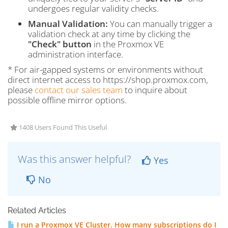
undergoes regular validity checks.
Manual Validation:
You can manually trigger a
validation check at any time by clicking the
"Check" button
in the Proxmox VE
administration interface.
* For air-gapped systems or environments without
direct internet access to https://shop.proxmox.com,
please
contact our sales team
to inquire about
possible offline mirror options.
1408 Users Found This Useful
Was this answer helpful?
Yes
No
Related Articles
I run a Proxmox VE Cluster. How many subscriptions do I