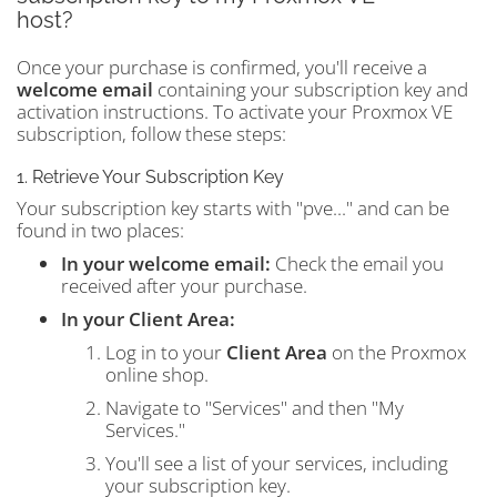
host?
Once your purchase is confirmed, you'll receive a
welcome email
containing your subscription key and
activation instructions. To activate your Proxmox VE
subscription, follow these steps:
1. Retrieve Your Subscription Key
Your subscription key starts with "pve..." and can be
found in two places:
In your welcome email:
Check the email you
received after your purchase.
In your Client Area:
Log in to your
Client Area
on the Proxmox
online shop.
Navigate to "Services" and then "My
Services."
You'll see a list of your services, including
your subscription key.