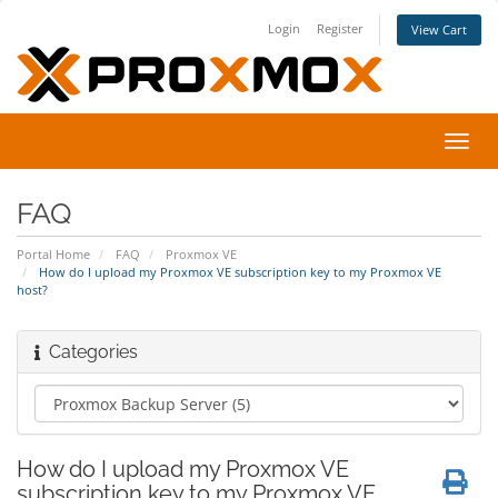
Login
Register
View Cart
Toggl
navig
FAQ
Portal Home
FAQ
Proxmox VE
How do I upload my Proxmox VE subscription key to my Proxmox VE
host?
Categories
How do I upload my Proxmox VE
subscription key to my Proxmox VE