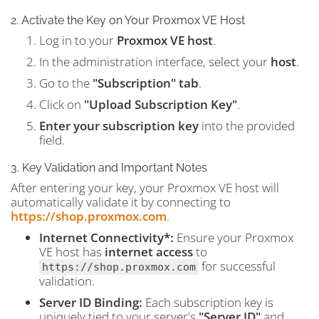
2. Activate the Key on Your Proxmox VE Host
Log in to your
Proxmox VE host
.
In the administration interface, select your
host
.
Go to the
"Subscription" tab
.
Click on
"Upload Subscription Key"
.
Enter your subscription key
into the provided
field.
3. Key Validation and Important Notes
After entering your key, your Proxmox VE host will
automatically validate it by connecting to
https://shop.proxmox.com
.
Internet Connectivity*:
Ensure your Proxmox
VE host has
internet access
to
for successful
https://shop.proxmox.com
validation.
Server ID Binding:
Each subscription key is
uniquely tied to your server's
"Server ID"
and