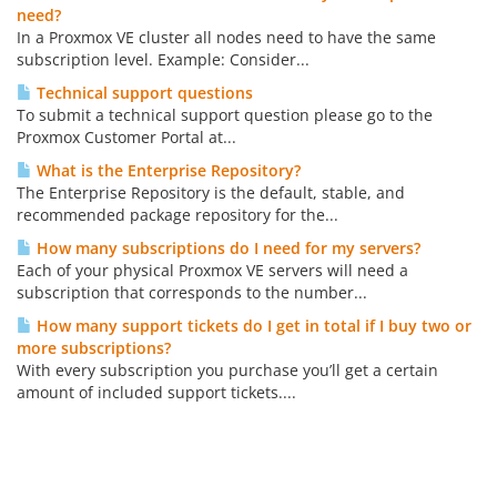
need?
In a Proxmox VE cluster all nodes need to have the same
subscription level. Example: Consider...
Technical support questions
To submit a technical support question please go to the
Proxmox Customer Portal at...
What is the Enterprise Repository?
The Enterprise Repository is the default, stable, and
recommended package repository for the...
How many subscriptions do I need for my servers?
Each of your physical Proxmox VE servers will need a
subscription that corresponds to the number...
How many support tickets do I get in total if I buy two or
more subscriptions?
With every subscription you purchase you’ll get a certain
amount of included support tickets....