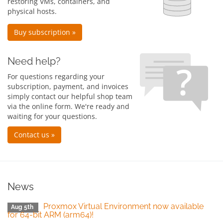
restoring VMs, containers, and
physical hosts.
Buy subscription »
Need help?
For questions regarding your
subscription, payment, and invoices
simply contact our helpful shop team
via the online form. We're ready and
waiting for your questions.
Contact us »
News
Proxmox Virtual Environment now available
Aug 5th
for 64-bit ARM (arm64)!