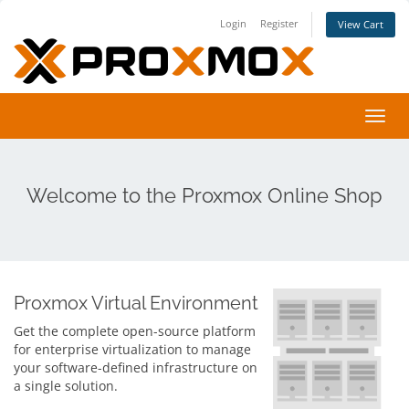
Login
Register
View Cart
Toggl
navig
Welcome to the Proxmox Online Shop
Proxmox Virtual Environment
Get the complete open-source platform
for enterprise virtualization to manage
your software-defined infrastructure on
a single solution.