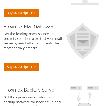
Buy subscription »
Proxmox Mail Gateway
Get the leading open-source email
security solution to protect your mail
server against all email threats the
moment they emerge.
Buy subscription »
Proxmox Backup Server
Get the open-source enterprise
backup software for backing up and