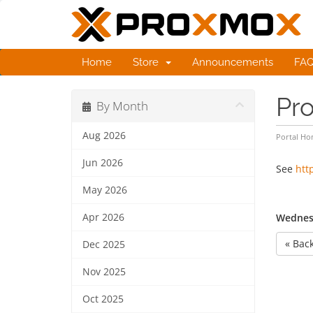
Home
Store
Announcements
FA
Pro
By Month
Aug 2026
Portal H
Jun 2026
See
htt
May 2026
Apr 2026
Wednesd
« Bac
Dec 2025
Nov 2025
Oct 2025