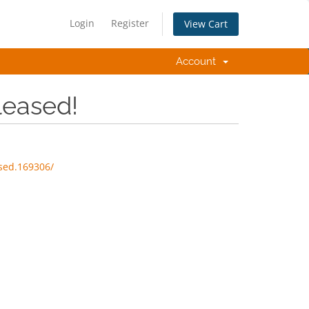
Login
Register
View Cart
Account
leased!
sed.169306/