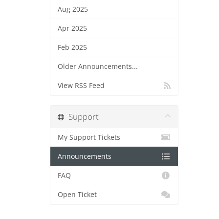
Aug 2025
Apr 2025
Feb 2025
Older Announcements...
View RSS Feed
Support
My Support Tickets
Announcements
FAQ
Open Ticket