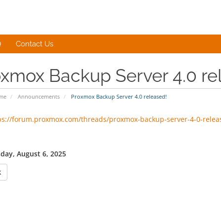
Q
Contact Us
xmox Backup Server 4.0 re
ome
Announcements
Proxmox Backup Server 4.0 released!
ps://forum.proxmox.com/threads/proxmox-backup-server-4-0-relea
ay, August 6, 2025
k